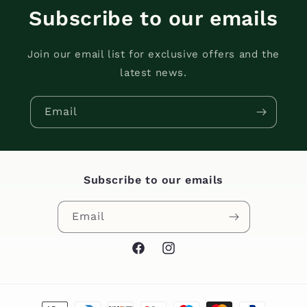
Subscribe to our emails
Join our email list for exclusive offers and the
latest news.
Email
Subscribe to our emails
Email
Facebook
Instagram
Payment