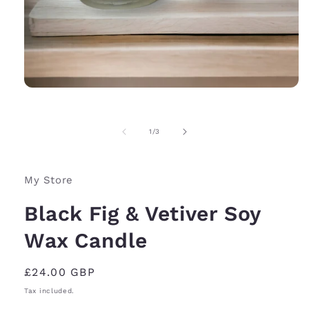
Open
media
1
in
of
1
/
3
modal
My Store
Black Fig & Vetiver Soy
Wax Candle
Regular
£24.00 GBP
price
Tax included.