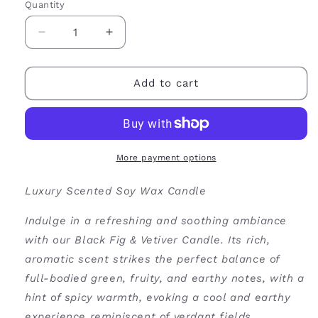
Quantity
Decrease
Increase
quantity
quantity
for
for
Black
Black
Add to cart
Fig
Fig
&amp;
&amp;
Vetiver
Vetiver
Soy
Soy
Wax
Wax
More payment options
Candle
Candle
Luxury Scented Soy Wax Candle
Indulge in a refreshing and soothing ambiance
with our Black Fig & Vetiver Candle. Its rich,
aromatic scent strikes the perfect balance of
full-bodied green, fruity, and earthy notes, with a
hint of spicy warmth, evoking a cool and earthy
experience reminiscent of verdant fields.