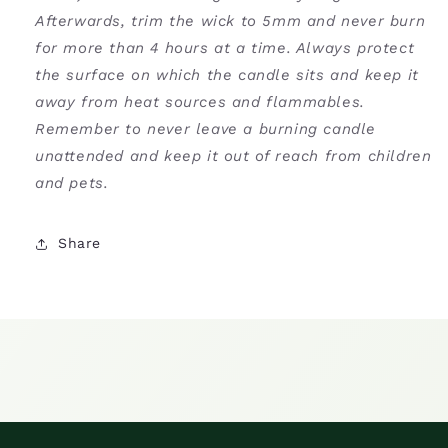
Afterwards, trim the wick to 5mm and never burn
for more than 4 hours at a time. Always protect
the surface on which the candle sits and keep it
away from heat sources and flammables.
Remember to never leave a burning candle
unattended and keep it out of reach from children
and pets.
Share