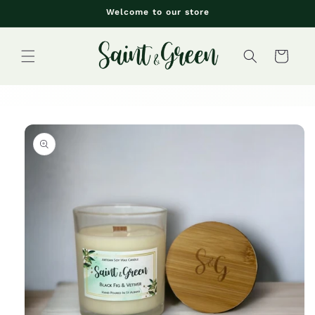
Skip to
Welcome to our store
content
Cart
Skip to
product
information