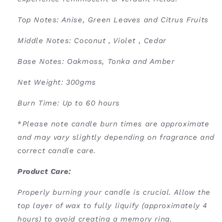
Top Notes: Anise, Green Leaves and Citrus Fruits
Middle Notes: Coconut , Violet , Cedar
Base Notes: Oakmoss, Tonka and Amber
Net Weight: 300gms
Burn Time: U
p to 60 hours
*
Please note candle burn times are approximate
and may vary slightly depending on fragrance and
correct candle care.
Product Care:
Properly burning your candle is crucial. Allow the
top layer of wax to fully liquify (approximately 4
hours) to avoid creating a memory ring.