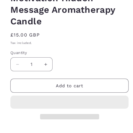
Message Aromatherapy
Candle
Regular
£15.00 GBP
price
Tax included.
Quantity
Decrease
Increase
quantity
quantity
for
for
Motivation
Motivation
Add to cart
Hidden
Hidden
Message
Message
Aromatherapy
Aromatherapy
Candle
Candle