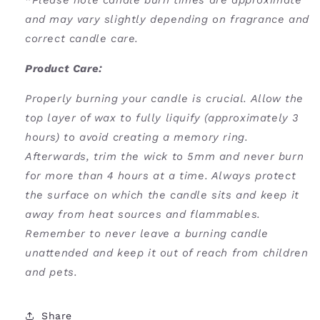
*
Please note candle burn times are approximate
and may vary slightly depending on fragrance and
correct candle care.
Product Care:
Properly burning your candle is crucial. Allow the
top layer of wax to fully liquify (approximately 3
hours) to avoid creating a memory ring.
Afterwards, trim the wick to 5mm and never burn
for more than 4 hours at a time. Always protect
the surface on which the candle sits and keep it
away from heat sources and flammables.
Remember to never leave a burning candle
unattended and keep it out of reach from children
and pets.
Share