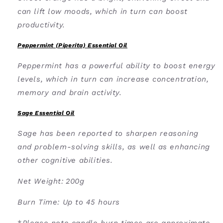
can lift low moods, which in turn can boost
productivity.
Peppermint (Piperita) Essential Oil
Peppermint has a powerful ability to boost energy
levels, which in turn can increase concentration,
memory and brain activity.
Sage Essential Oil
Sage has been reported to sharpen reasoning
and problem-solving skills, as well as enhancing
other cognitive abilities.
Net Weight:
200g
Burn Time: U
p to 45 hours