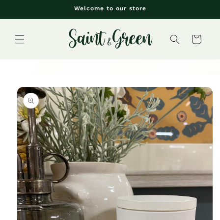
Skip to
Welcome to our store
content
Cart
Skip to
product
information