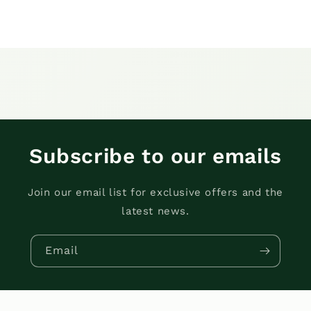
Subscribe to our emails
Join our email list for exclusive offers and the
latest news.
Email