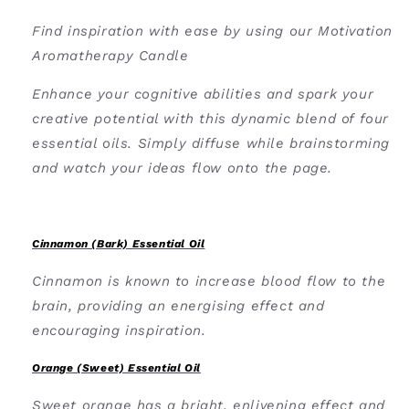
Find inspiration with ease by using our Motivation
Aromatherapy Candle
Enhance your cognitive abilities and spark your
creative potential with this dynamic blend of four
essential oils.
Simply diffuse while brainstorming
and watch your ideas flow onto the page.
Cinnamon (Bark) Essential Oil
Cinnamon is known to increase blood flow to the
brain, providing an energising effect and
encouraging inspiration.
Orange (Sweet) Essential Oil
Sweet orange has a bright, enlivening effect and