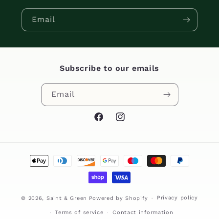
Email
Subscribe to our emails
Email
Facebook
Instagram
Payment
methods
Privacy policy
© 2026,
Saint & Green
Powered by Shopify
Terms of service
Contact information