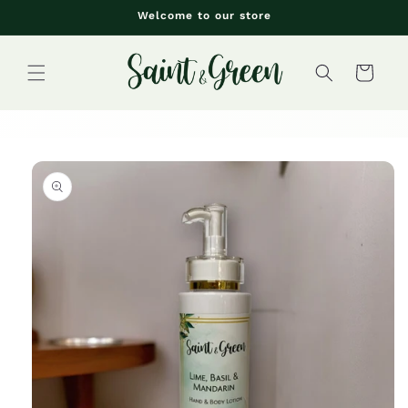
Skip to
Welcome to our store
content
Cart
Skip to
product
information