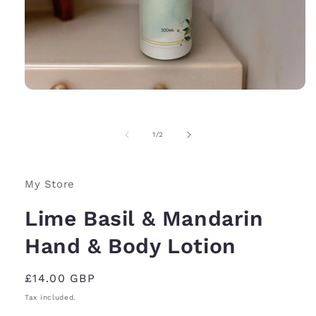
Open
media
1
in
of
1
/
2
modal
My Store
Lime Basil & Mandarin
Hand & Body Lotion
Regular
£14.00 GBP
price
Tax included.