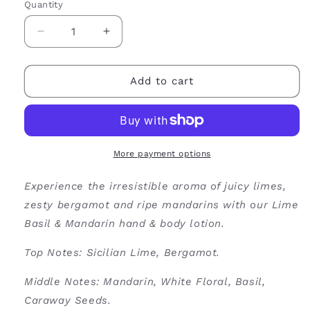
Quantity
Decrease
Increase
quantity
quantity
for
for
Lime
Lime
Add to cart
Basil
Basil
&amp;
&amp;
Mandarin
Mandarin
Hand
Hand
&amp;
&amp;
More payment options
Body
Body
Lotion
Lotion
Experience the irresistible aroma of juicy limes,
zesty bergamot and ripe mandarins with our Lime
Basil & Mandarin hand & body lotion.
Top Notes: Sicilian Lime, Bergamot.
Middle Notes: Mandarin, White Floral, Basil,
Caraway Seeds.