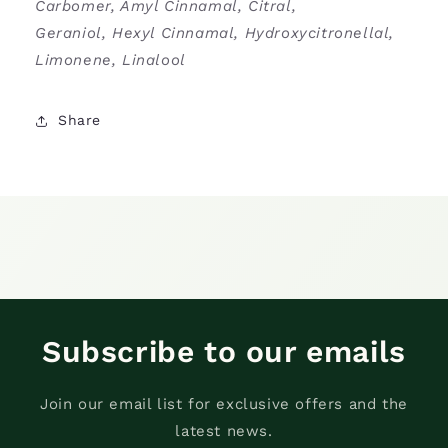
Carbomer, Amyl Cinnamal, Citral,
Geraniol, Hexyl Cinnamal, Hydroxycitronellal,
Limonene, Linalool
Share
Subscribe to our emails
Join our email list for exclusive offers and the
latest news.