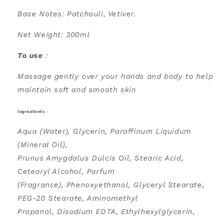
Base Notes: Patchouli, Vetiver.
Net Weight: 300ml
To use
:
Massage gently over your hands and body to help
maintain soft and smooth skin
Ingredients
:
Aqua (Water), Glycerin, Paraffinum Liquidum
(Mineral Oil),
Prunus Amygdalus Dulcis Oil, Stearic Acid,
Cetearyl Alcohol, Parfum
(Fragrance), Phenoxyethanol, Glyceryl Stearate,
PEG-20 Stearate, Aminomethyl
Propanol, Disodium EDTA, Ethylhexylglycerin,