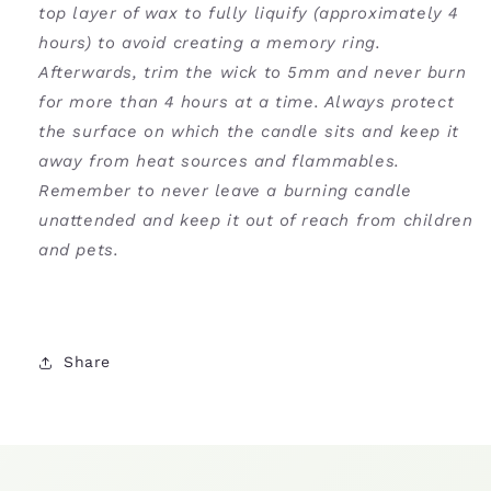
top layer of wax to fully liquify (approximately 4
hours) to avoid creating a memory ring.
Afterwards, trim the wick to 5mm and never burn
for more than 4 hours at a time. Always protect
the surface on which the candle sits and keep it
away from heat sources and flammables.
Remember to never leave a burning candle
unattended and keep it out of reach from children
and pets.
Share