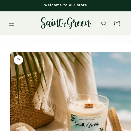
Skip to
Welcome to our store
content
Cart
Skip to
product
information