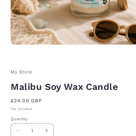
Open
media
1
in
modal
My Store
Malibu Soy Wax Candle
Regular
£24.00 GBP
price
Tax included.
Quantity
Decrease
Increase