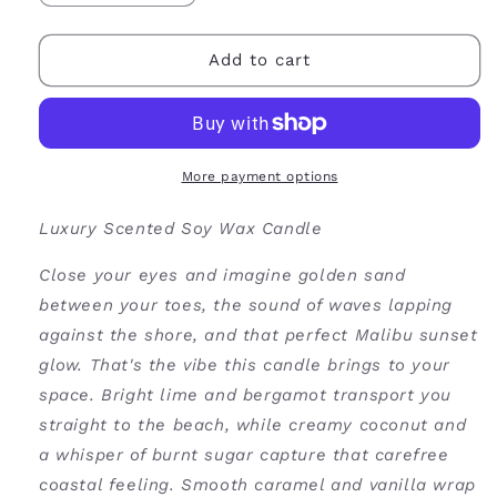
quantity
quantity
for
for
Malibu
Malibu
Add to cart
Soy
Soy
Wax
Wax
Candle
Candle
More payment options
Luxury Scented Soy Wax Candle
Close your eyes and imagine golden sand
between your toes, the sound of waves lapping
against the shore, and that perfect Malibu sunset
glow. That's the vibe this candle brings to your
space. Bright lime and bergamot transport you
straight to the beach, while creamy coconut and
a whisper of burnt sugar capture that carefree
coastal feeling. Smooth caramel and vanilla wrap