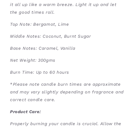
it all up like a warm breeze. Light it up and let
the good times roll.
Top Note: Bergamot, Lime
Middle Notes: Coconut, Burnt Sugar
Base Notes: Caramel, Vanilla
Net Weight: 300gms
Burn Time: U
p to 60 hours
*
Please note candle burn times are approximate
and may vary slightly depending on fragrance and
correct candle care.
Product Care:
Properly burning your candle is crucial. Allow the