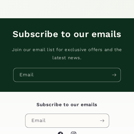
Subscribe to our emails
Join our email list for exclusive offers and the
latest news.
Email
Subscribe to our emails
Email