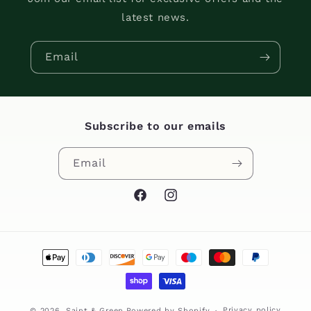
latest news.
Email
Subscribe to our emails
Email
Facebook
Instagram
Payment
methods
Privacy policy
© 2026,
Saint & Green
Powered by Shopify