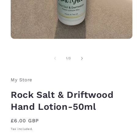
Open
media
1
in
of
1
/
3
modal
My Store
Rock Salt & Driftwood
Hand Lotion-50ml
Regular
£6.00 GBP
price
Tax included.