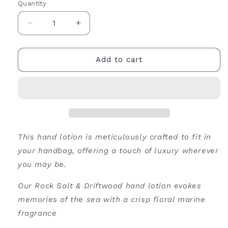
Quantity
Decrease
Increase
quantity
quantity
for
for
Rock
Rock
Add to cart
Salt
Salt
&amp;
&amp;
Driftwood
Driftwood
Hand
Hand
Lotion-
Lotion-
50ml
50ml
This hand lotion is meticulously crafted to fit in
your handbag, offering a touch of luxury wherever
you may be.
Our Rock Salt & Driftwood hand lotion evokes
memories of the sea with a crisp floral marine
fragrance