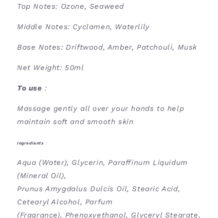
Top Notes: Ozone, Seaweed
Middle Notes: Cyclamen, Waterlily
Base Notes: Driftwood, Amber, Patchouli, Musk
Net Weight: 50ml
To use
:
Massage gently all over your hands to help
maintain soft and smooth skin
Ingredients
:
Aqua (Water), Glycerin, Paraffinum Liquidum
(Mineral Oil),
Prunus Amygdalus Dulcis Oil, Stearic Acid,
Cetearyl Alcohol, Parfum
(Fragrance), Phenoxyethanol, Glyceryl Stearate,