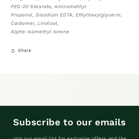
PEG-20 Stearate, Aminomethyl
Propanol, Disodium EDTA, Ethylhexylglycerin,
Carbomer, Linalool,
Alpha-Isomethyl Ionone
Share
Subscribe to our emails
Join our email list for exclusive offers and the