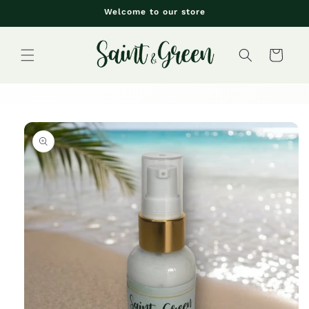
Skip to
Welcome to our store
content
Cart
Skip to
product
information