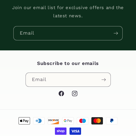
Join our email list for exclusive offers and the
latest news.
Email
Subscribe to our emails
Email
Facebook
Instagram
Payment
methods