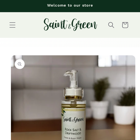
Skip to
Welcome to our store
content
Cart
Skip to
product
information