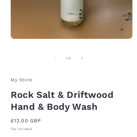
Open
media
1
in
of
1
/
2
modal
My Store
Rock Salt & Driftwood
Hand & Body Wash
Regular
£12.00 GBP
price
Tax included.