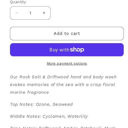
Quantity
Decrease
Increase
quantity
quantity
for
for
Rock
Rock
Add to cart
Salt
Salt
&amp;
&amp;
Driftwood
Driftwood
Hand
Hand
&amp;
&amp;
More payment options
Body
Body
Wash
Wash
Our Rock Salt & Driftwood hand and body wash
evokes memories of the sea with a crisp floral
marine fragrance
Top Notes: Ozone, Seaweed
Middle Notes: Cyclamen, Waterlily