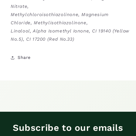
Nitrate,
Methylchloroisothiazolinone, Magnesium
Chloride, Methylisothiazolinone,
Linalool, Alpha Isomethyl Ionone, CI 19140 (Yellow
No.5), CI 17200 (Red No.33)
Share
Subscribe to our emails