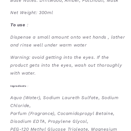
Base Notes: Driftwood, Amber, Patchouli, Musk
Net Weight: 300ml
To use
:
Dispense a small amount onto wet hands , lather
and rinse well under warm water
Warning: avoid getting into the eyes. If the
product gets into the eyes, wash out thoroughly
with water.
Ingredients
:
Aqua (Water), Sodium Laureth Sulfate, Sodium
Chloride,
Parfum (Fragrance), Cocamidopropyl Betaine,
Disodium EDTA, Propylene Glycol,
PEG-120 Methyl Glucose Trioleate, Magnesium