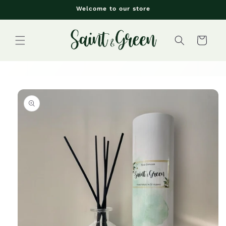
Skip to
Welcome to our store
content
Cart
Skip to
product
information