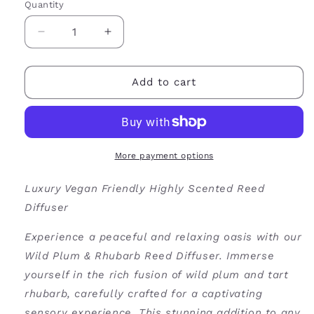
Quantity
Decrease
Increase
quantity
quantity
for
for
Wild
Wild
Add to cart
Plum
Plum
&amp;
&amp;
Rhubarb
Rhubarb
Reed
Reed
Diffuser
Diffuser
More payment options
Luxury Vegan Friendly Highly Scented Reed
Diffuser
Experience a peaceful and relaxing oasis with our
Wild Plum & Rhubarb Reed Diffuser. Immerse
yourself in the rich fusion of wild plum and tart
rhubarb, carefully crafted for a captivating
sensory experience. This stunning addition to any