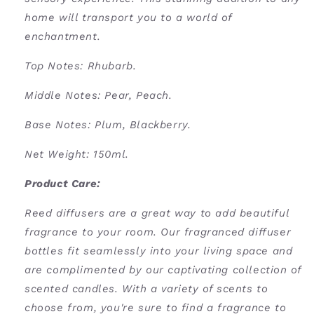
home will transport you to a world of
enchantment.
Top Notes: Rhubarb.
Middle Notes: Pear, Peach.
Base Notes: Plum, Blackberry.
Net Weight: 150ml
.
Product Care:
Reed diffusers are a great way to add beautiful
fragrance to your room. Our fragranced diffuser
bottles fit seamlessly into your living space and
are complimented by our captivating collection of
scented candles. With a variety of scents to
choose from, you're sure to find a fragrance to