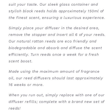
suit your taste. Our sleek glass container and
stylish black reeds holds approximately 150ml of
the finest scent, ensuring a luxurious experience.
Simply place your diffuser in the desired area,
remove the stopper and insert all 6 of your reeds.
Our natural rattan reeds are eco friendly and
biodegradable and absorb and diffuse the scent
efficiently. Turn reeds once a week for a fresh
scent boost.
Made using the maximum amount of fragrance
oil, our reed diffusers should last approximately
16 weeks or more.
When you run out, simply replace with one of our
diffuser refills
; complete with a brand new set of
reeds!