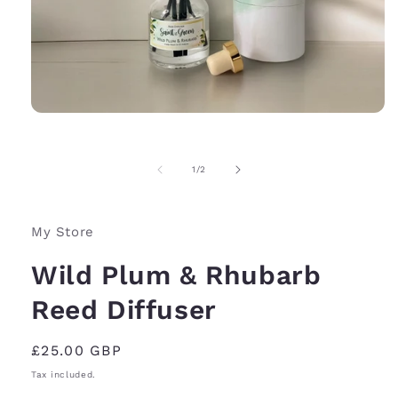
Open
media
1
in
of
1
/
2
modal
My Store
Wild Plum & Rhubarb
Reed Diffuser
Regular
£25.00 GBP
price
Tax included.