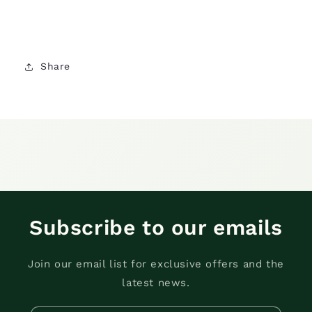
Share
Subscribe to our emails
Join our email list for exclusive offers and the
latest news.