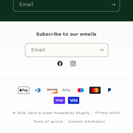
Email
Subscribe to our emails
Email
Facebook
Instagram
Payment
methods
Privacy policy
© 2026,
Saint & Green
Powered by Shopify
Terms of service
Contact information