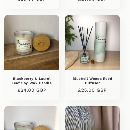
price
price
Blackberry & Laurel
Bluebell Woods Reed
Leaf Soy Wax Candle
Diffuser
Regular
£24.00 GBP
Regular
£25.00 GBP
price
price