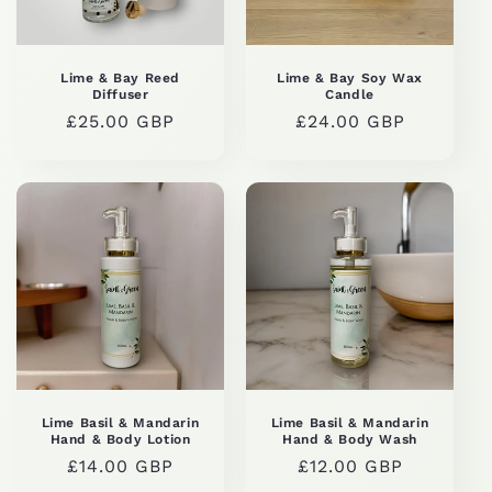
Lime & Bay Reed
Lime & Bay Soy Wax
Diffuser
Candle
Regular
£25.00 GBP
Regular
£24.00 GBP
price
price
Lime Basil & Mandarin
Lime Basil & Mandarin
Hand & Body Lotion
Hand & Body Wash
Regular
£14.00 GBP
Regular
£12.00 GBP