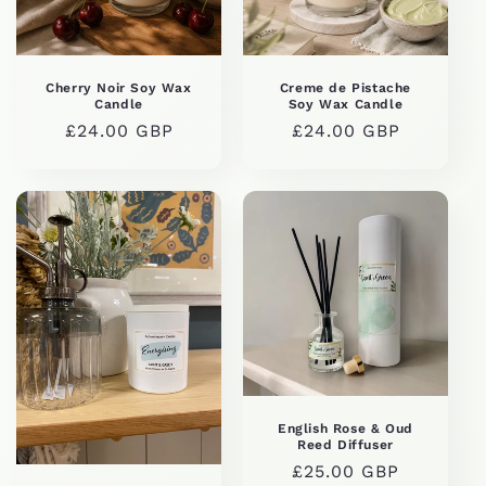
Cherry Noir Soy Wax
Creme de Pistache
Candle
Soy Wax Candle
Regular
£24.00 GBP
Regular
£24.00 GBP
price
price
English Rose & Oud
Reed Diffuser
Regular
£25.00 GBP