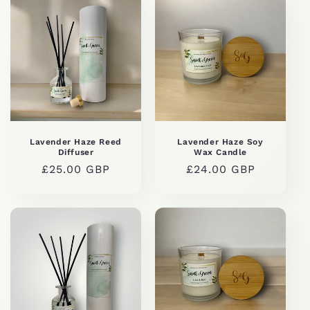
Lavender Haze Reed
Lavender Haze Soy
Diffuser
Wax Candle
Regular
£25.00 GBP
Regular
£24.00 GBP
price
price