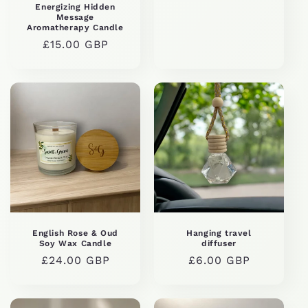
price
Energizing Hidden
Message
Aromatherapy Candle
Regular
£15.00 GBP
price
English Rose & Oud
Hanging travel
Soy Wax Candle
diffuser
Regular
£24.00 GBP
Regular
£6.00 GBP
price
price