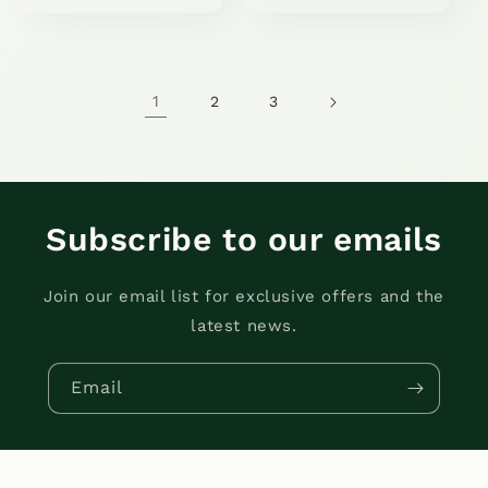
price
price
1
2
3
Subscribe to our emails
Join our email list for exclusive offers and the
latest news.
Email