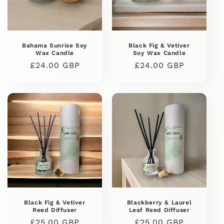
i
o
n
Bahama Sunrise Soy
Black Fig & Vetiver
Wax Candle
Soy Wax Candle
:
Regular
£24.00 GBP
Regular
£24.00 GBP
price
price
Black Fig & Vetiver
Blackberry & Laurel
Reed Diffuser
Leaf Reed Diffuser
Regular
£25.00 GBP
Regular
£25.00 GBP