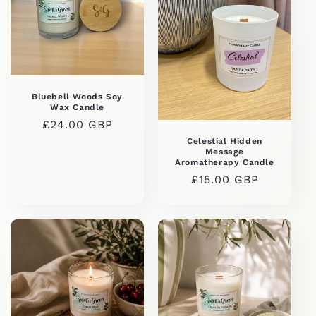
Bluebell Woods Soy
Wax Candle
Regular
£24.00 GBP
price
Celestial Hidden
Message
Aromatherapy Candle
Regular
£15.00 GBP
price